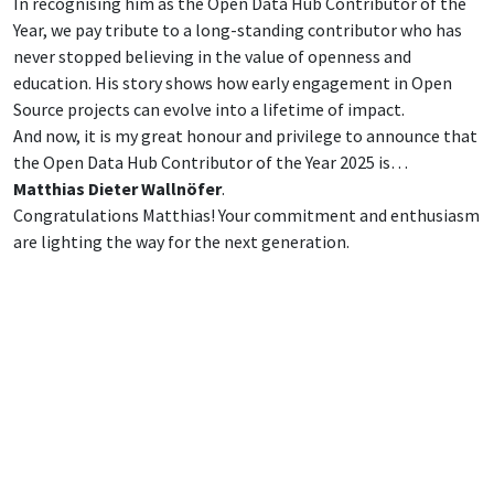
In recognising him as the Open Data Hub Contributor of the
Year, we pay tribute to a long-standing contributor who has
never stopped believing in the value of openness and
education. His story shows how early engagement in Open
Source projects can evolve into a lifetime of impact.
And now, it is my great honour and privilege to announce that
the Open Data Hub Contributor of the Year 2025 is…
Matthias Dieter Wallnöfer
.
Congratulations Matthias! Your commitment and enthusiasm
are lighting the way for the next generation.