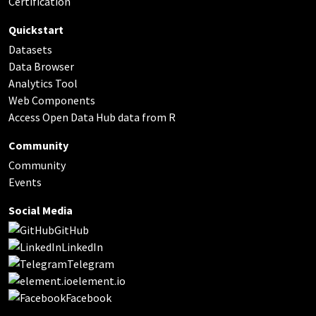
Certification
Quickstart
Datasets
Data Browser
Analytics Tool
Web Components
Access Open Data Hub data from R
Community
Community
Events
Social Media
GitHub
LinkedIn
Telegram
element.io
Facebook