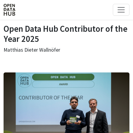
Open Data Hub Contributor of the
Year 2025
Matthias Dieter Wallnöfer