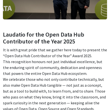
Laudatio for the Open Data Hub
Contributor of the Year 2025
It is with great pride that we gather here today to present the
“Open Data Hub Contributor of the Year” Award 2025.
This recognition honours not just individual excellence, but
the enduring spirit of community, dedication and openness
that powers the entire Open Data Hub ecosystem.
We celebrate those who not only contribute technically, but
also make Open Data Hub tangible — not just as a concept,
but as a tool to build with, to learn from, and to share. Those
who pass on what they know, bring it into the classroom, and
spark curiosity in the next generation — keeping alive the
values of Open Data, Open Source and Open Standards.