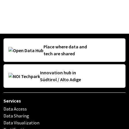
Place where data and
tech are shared
Innovation hub in
Südtirol / Alto Adige
Services
Data Access
Data Sharing
Data Visualization