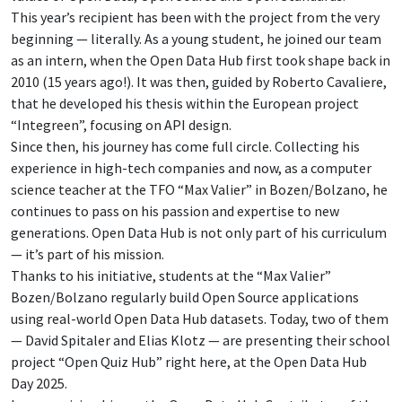
This year’s recipient has been with the project from the very
beginning — literally. As a young student, he joined our team
as an intern, when the Open Data Hub first took shape back in
2010 (15 years ago!). It was then, guided by Roberto Cavaliere,
that he developed his thesis within the European project
“Integreen”, focusing on API design.
Since then, his journey has come full circle. Collecting his
experience in high-tech companies and now, as a computer
science teacher at the TFO “Max Valier” in Bozen/Bolzano, he
continues to pass on his passion and expertise to new
generations. Open Data Hub is not only part of his curriculum
— it’s part of his mission.
Thanks to his initiative, students at the “Max Valier”
Bozen/Bolzano regularly build Open Source applications
using real-world Open Data Hub datasets. Today, two of them
— David Spitaler and Elias Klotz — are presenting their school
project “Open Quiz Hub” right here, at the Open Data Hub
Day 2025.